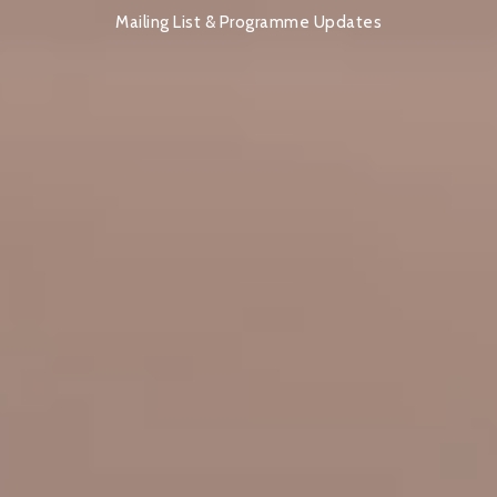
Mailing List & Programme Updates