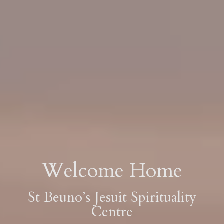
Welcome Home
St Beuno’s Jesuit Spirituality
Centre