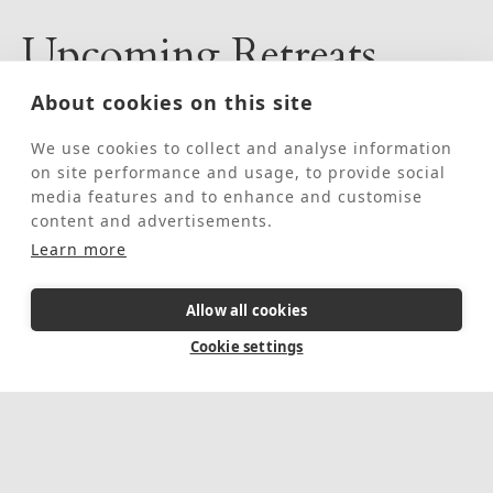
Upcoming Retreats
About cookies on this site
August 10, 2026
-
August 17, 2026
We use cookies to collect and analyse information
on site performance and usage, to provide social
media features and to enhance and customise
content and advertisements.
Learn more
Allow all cookies
Cookie settings
Fully booked
Individual Guided
Retreat