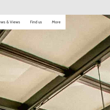
ws & Views
Find us
More