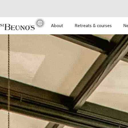
About
Retreats & courses
Ne