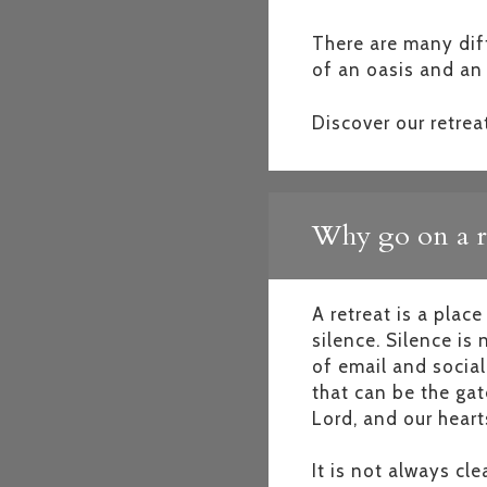
There are many diff
of an oasis and an 
Discover our retrea
Why go on a r
A retreat is a plac
silence. Silence is
of email and social
that can be the gat
Lord, and our hearts
It is not always cl