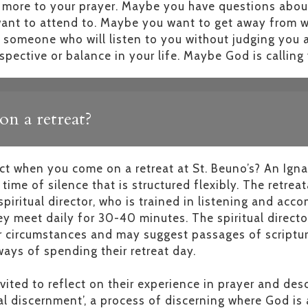
e more to your prayer. Maybe you have questions abo
ant to attend to. Maybe you want to get away from wo
o someone who will listen to you without judging you 
spective or balance in your life. Maybe God is callin
n a retreat?
t when you come on a retreat at St. Beuno’s? An Ignat
time of silence that is structured flexibly. The retreat
iritual director, who is trained in listening and ac
ey meet daily for 30-40 minutes. The spiritual director
ir circumstances and may suggest passages of scriptur
ays of spending their retreat day.
nvited to reflect on their experience in prayer and de
al discernment’, a process of discerning where God is a