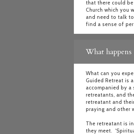
that there could b
Church which you w
and need to talk t
find a sense of per
What happens o
What can you expec
FAQs
Guided Retreat is a 
accompanied by a sp
retreatants, and th
retreatant and the
praying and other w
The retreatant is i
they meet. ‘Spiritu