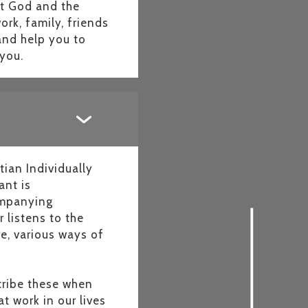
ut God and the
rk, family, friends
and help you to
g you.
ian Individually
ant is
companying
 listens to the
e, various ways of
scribe these when
t work in our lives