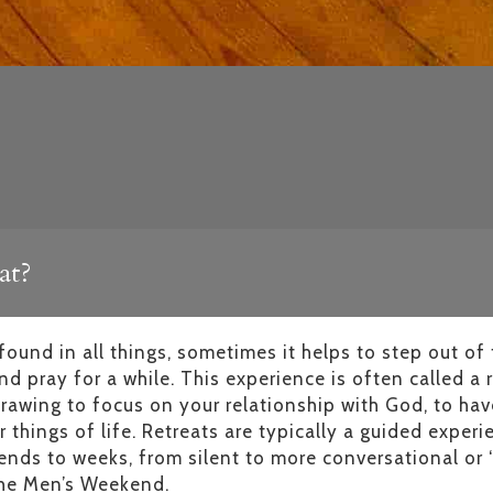
at?
ound in all things, sometimes it helps to step out of 
d pray for a while. This experience is often called a r
rawing to focus on your relationship with God, to hav
 things of life. Retreats are typically a guided exper
ends to weeks, from silent to more conversational or 
 the Men’s Weekend.