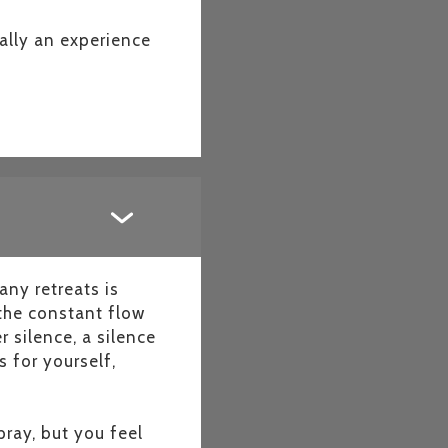
ually an experience
any retreats is
 the constant flow
 silence, a silence
 for yourself,
ray, but you feel