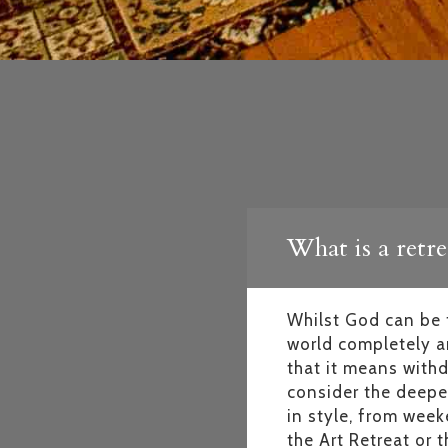
What is a retre
Whilst God can be f
world completely an
that it means withd
consider the deeper
in style, from week
the Art Retreat or