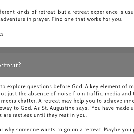
erent kinds of retreat, but a retreat experience is us
adventure in prayer. Find one that works for you.
ts
etreat?
e to explore questions before God. A key element of m
 not just the absence of noise from traffic, media and
 media chatter. A retreat may help you to achieve inner
eway to God. As St. Augustine says, ‘You have made us
 are restless until they rest in you.’
ear why someone wants to go on a retreat. Maybe you p