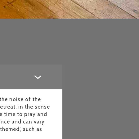
the noise of the
etreat, in the sense
e time to pray and
ience and can vary
‘themed’, such as