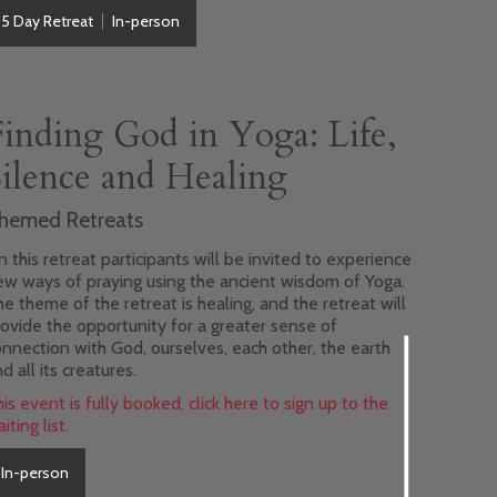
5 Day Retreat
In-person
Finding God in Yoga: Life,
Silence and Healing
hemed Retreats
 this retreat participants will be invited to experience
ew ways of praying using the ancient wisdom of Yoga.
e theme of the retreat is healing, and the retreat will
ovide the opportunity for a greater sense of
nnection with God, ourselves, each other, the earth
d all its creatures.
is event is fully booked, click here to sign up to the
iting list.
In-person