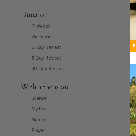
Duration
Midweek
Weekend
F
B
6 Day Retreat
8 Day Retreat
30 Day Retreat
With a focus on
Silence
My life
Nature
Prayer