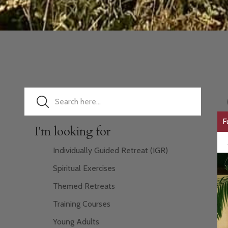
F
I'm looking for
Individually Guided Retreat (IGR)
Spiritual Exercises
Themed Retreats
Training Courses
Young Adults