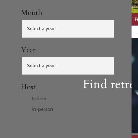
Month
F
Year
Find retre
Host
Online
In-person