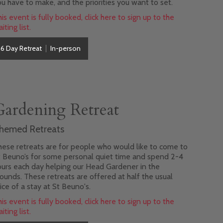
u have to make, and the priorities you want to set.
is event is fully booked, click here to sign up to the
iting list.
6 Day Retreat
In-person
Gardening Retreat
hemed Retreats
ese retreats are for people who would like to come to
t Beuno’s for some personal quiet time and spend 2-4
urs each day helping our Head Gardener in the
ounds. These retreats are offered at half the usual
ice of a stay at St Beuno's.
is event is fully booked, click here to sign up to the
iting list.