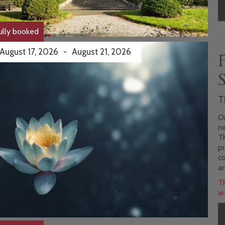
ully booked
August 17, 2026
-
August 21, 2026
T
On
n
ats & courses
Th
pr
co
an
Th
wa