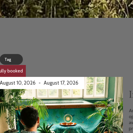
Tag
ully booked
August 10, 2026
-
August 17, 2026
I
An
o
aw
pr