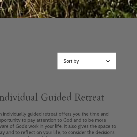
Sort by
ndividual Guided Retreat
 individually guided retreat offers you the time and
pportunity to pay attention to God and to be more
are of God’s work in your life. It also gives the space to
ay and to reflect on your life, to consider the decisions