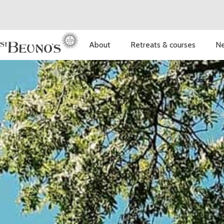
About
Retreats & courses
Ne