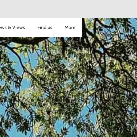
ws & Views
Find us
More