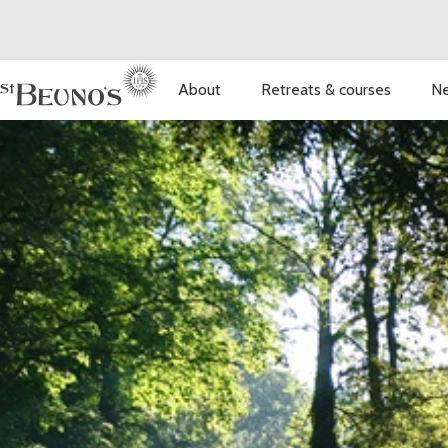
About
Retreats & courses
Ne