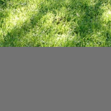
Written in honour of a ver