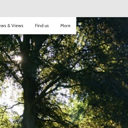
ws & Views
Find us
More