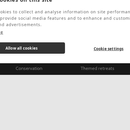
okies to collect and analyse information on site performa
 provide social media features and to enhance and custom
About
Retreats & Courses
nd advertisements.
re
About Us
All retreats & courses
Our History
Find retreats & courses
Allow all cookies
Cookie settings
Outreach
Individually guided retre
Conservation
Themed retreats
Our Gardens & Grounds
Full Spiritual Exercises
Apply for a bursary
New to this
FAQs
Training Courses