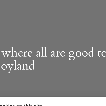
where all are good t
Boyland
ookies on this site