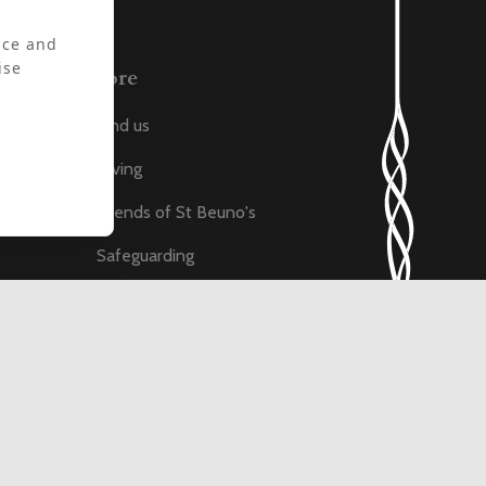
nce and
ise
More
Find us
Giving
ats
Friends of St Beuno's
Safeguarding