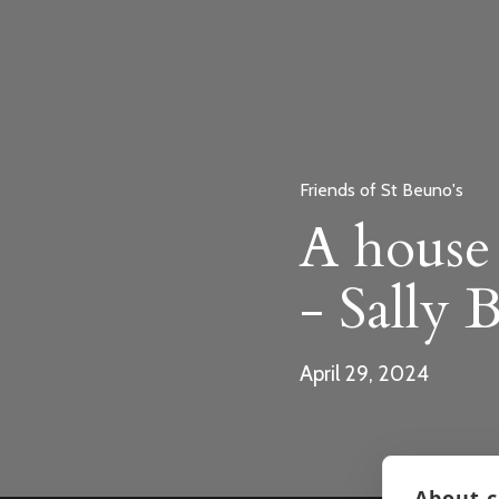
Friends of St Beuno's
A house 
- Sally 
April 29, 2024
About c