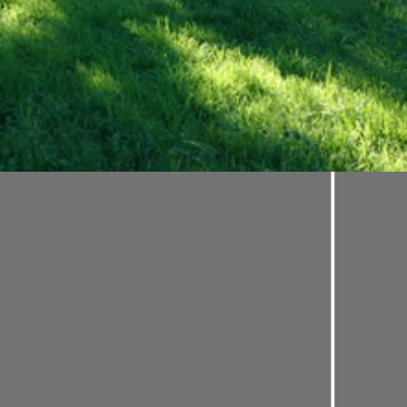
s dearly: