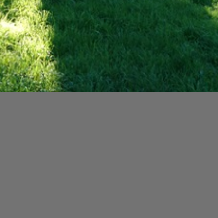
y special woman, Gladys Engledow, who loved St Beuno’