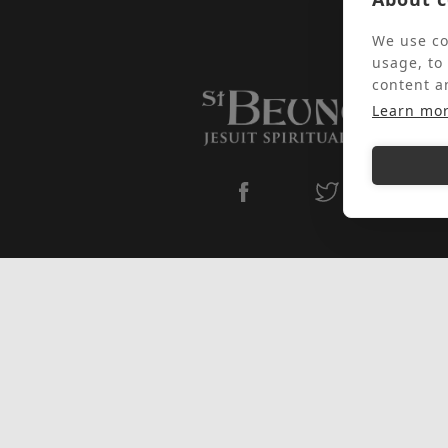
We use co
usage, to
content a
Learn mo
Subscribe to our newsletter
I have read, understood, and agreed
to St Beuno's
Privacy Policy