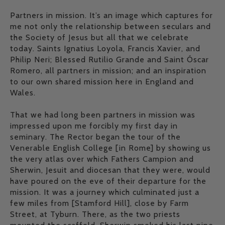
Partners in mission. It’s an image which captures for
me not only the relationship between seculars and
the Society of Jesus but all that we celebrate
today. Saints Ignatius Loyola, Francis Xavier, and
Philip Neri; Blessed Rutilio Grande and Saint Óscar
Romero, all partners in mission; and an inspiration
to our own shared mission here in England and
Wales.
That we had long been partners in mission was
impressed upon me forcibly my first day in
seminary. The Rector began the tour of the
Venerable English College [in Rome] by showing us
the very atlas over which Fathers Campion and
Sherwin, Jesuit and diocesan that they were, would
have poured on the eve of their departure for the
mission. It was a journey which culminated just a
few miles from [Stamford Hill], close by Farm
Street, at Tyburn. There, as the two priests