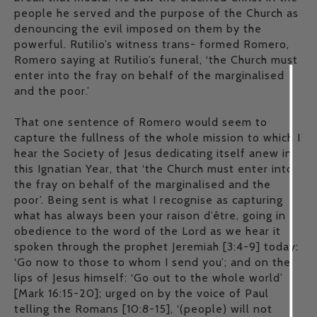
people he served and the purpose of the Church as
denouncing the evil imposed on them by the
powerful. Rutilio’s witness trans- formed Romero,
Romero saying at Rutilio’s funeral, ‘the Church must
enter into the fray on behalf of the marginalised
and the poor.’
That one sentence of Romero would seem to
capture the fullness of the whole mission to which I
hear the Society of Jesus dedicating itself anew in
this Ignatian Year, that ‘the Church must enter into
the fray on behalf of the marginalised and the
poor’. Being sent is what I recognise as capturing
what has always been your raison d’être, going in
obedience to the word of the Lord as we hear it
spoken through the prophet Jeremiah [3:4-9] today:
‘Go now to those to whom I send you’; and on the
lips of Jesus himself: ‘Go out to the whole world’
[Mark 16:15-20]; urged on by the voice of Paul
telling the Romans [10:8-15], ‘(people) will not