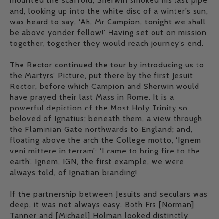
mounted the scaffold, Sherwin smoked his last pipe
and, looking up into the white disc of a winter’s sun,
was heard to say, ‘Ah, Mr Campion, tonight we shall
be above yonder fellow!’ Having set out on mission
together, together they would reach journey’s end.
The Rector continued the tour by introducing us to
the Martyrs’ Picture, put there by the first Jesuit
Rector, before which Campion and Sherwin would
have prayed their last Mass in Rome. It is a
powerful depiction of the Most Holy Trinity so
beloved of Ignatius; beneath them, a view through
the Flaminian Gate northwards to England; and,
floating above the arch the College motto, ‘Ignem
veni mittere in terram’: ‘I came to bring fire to the
earth’. Ignem, IGN, the first example, we were
always told, of Ignatian branding!
If the partnership between Jesuits and seculars was
deep, it was not always easy. Both Frs [Norman]
Tanner and [Michael] Holman looked distinctly