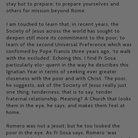
stay but to prepare; to prepare yourselves and
others for mission beyond Rome.
I am touched to learn that, in recent years, the
Society of Jesus across the world has sought to
deepen still more its commitment to the poor; to
learn of the second Universal Preference which was
confirmed by Pope Francis three years ago, ‘to walk
with the excluded’. Echoing this, I find Fr Sosa
particularly elo- quent in the way he describes this
Ignatian Year in terms of seeking ever greater
closeness with the poor and with Christ. The poor,
he suggests, ask of the Society of Jesus really just
one thing: tenderness; that is to say, tender
fraternal relationship. Meaning? A Church that looks
them in the eye, he says, and makes them feel at
home.
Romero was not a Jesuit; but he too looked the
poor in the eye. As Fr Sosa says, Romero ‘was