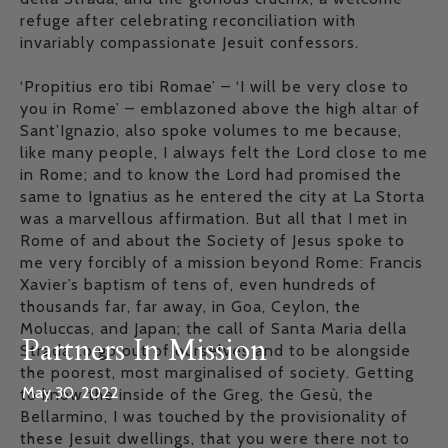
refuge after celebrating reconciliation with
invariably compassionate Jesuit confessors.
‘Propitius ero tibi Romae’ – ‘I will be very close to
you in Rome’ – emblazoned above the high altar of
Sant’Ignazio, also spoke volumes to me because,
like many people, I always felt the Lord close to me
in Rome; and to know the Lord had promised the
same to Ignatius as he entered the city at La Storta
was a marvellous affirmation. But all that I met in
Rome of and about the Society of Jesus spoke to
me very forcibly of a mission beyond Rome: Francis
Xavier’s baptism of tens of, even hundreds of
thousands far, far away, in Goa, Ceylon, the
Moluccas, and Japan; the call of Santa Maria della
Partners In Mission
Strada to go out of ourselves and to be alongside
the poorest, most marginalised of society. Getting
May 30, 2022
to know the inside of the Greg, the Gesù, the
Bellarmino, I was touched by the provisionality of
these Jesuit dwellings, that you were there not to