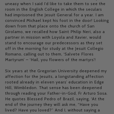
uneasy when I said I’d like to take them to see the
room in the English College in which the seculars
had imprisoned the Jesuit General for a year. I am
convinced Michael kept his foot in the door! Looking
down from that place onto the church of San
Girolamo, we recalled how Saint Philip Neri, also a
partner in mission with Loyola and Xavier, would
stand to encourage our predecessors as they set
off in the morning for study at the Jesuit Collegio
Romano, calling out to them, ‘Salvete Flores
Martyrum’ – ‘Hail, you flowers of the martyrs’!
Six years at the Gregorian University deepened my
affection for the Jesuits, a longstanding affection
rooted already in eleven years’ education in Edge
Hill, Wimbledon. That sense has been deepened
through reading your Father-in-God, Fr Arturo Sosa.
He quotes Blessed Pedro of Brazil, saying, ‘At the
end of the journey they will ask me, “Have you
lived? Have you loved?” And I, without saying a