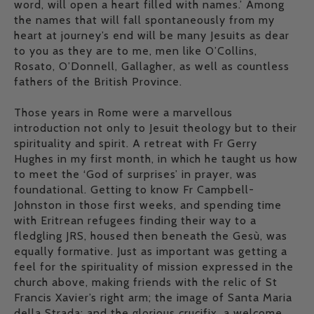
word, will open a heart filled with names.’ Among
the names that will fall spontaneously from my
heart at journey’s end will be many Jesuits as dear
to you as they are to me, men like O’Collins,
Rosato, O’Donnell, Gallagher, as well as countless
fathers of the British Province.
Those years in Rome were a marvellous
introduction not only to Jesuit theology but to their
spirituality and spirit. A retreat with Fr Gerry
Hughes in my first month, in which he taught us how
to meet the ‘God of surprises’ in prayer, was
foundational. Getting to know Fr Campbell-
Johnston in those first weeks, and spending time
with Eritrean refugees finding their way to a
fledgling JRS, housed then beneath the Gesù, was
equally formative. Just as important was getting a
feel for the spirituality of mission expressed in the
church above, making friends with the relic of St
Francis Xavier’s right arm; the image of Santa Maria
della Strada; and the glorious crucifix, a welcome