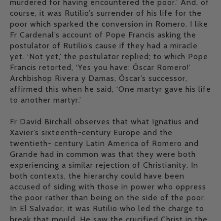
murdered for having encountered the poor.’ And, of
course, it was Rutilio’s surrender of his life for the
poor which sparked the conversion in Romero. I like
Fr Cardenal’s account of Pope Francis asking the
postulator of Rutilio’s cause if they had a miracle
yet. ‘Not yet,’ the postulator replied; to which Pope
Francis retorted, ‘Yes you have: Óscar Romero!’
Archbishop Rivera y Damas, Óscar’s successor,
affirmed this when he said, ‘One martyr gave his life
to another martyr.’
Fr David Birchall observes that what Ignatius and
Xavier’s sixteenth-century Europe and the
twentieth- century Latin America of Romero and
Grande had in common was that they were both
experiencing a similar rejection of Christianity. In
both contexts, the hierarchy could have been
accused of siding with those in power who oppress
the poor rather than being on the side of the poor.
In El Salvador, it was Rutilio who led the charge to
break that mould. He saw the crucified Christ in the