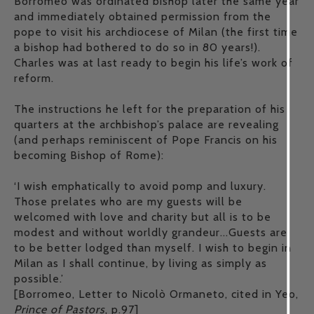
Borromeo was ordinated bishop later the same year
and immediately obtained permission from the
pope to visit his archdiocese of Milan (the first time
a bishop had bothered to do so in 80 years!).
Charles was at last ready to begin his life’s work of
reform.
The instructions he left for the preparation of his
quarters at the archbishop’s palace are revealing
(and perhaps reminiscent of Pope Francis on his
becoming Bishop of Rome):
‘I wish emphatically to avoid pomp and luxury.
Those prelates who are my guests will be
welcomed with love and charity but all is to be
modest and without worldly grandeur...Guests are
to be better lodged than myself. I wish to begin in
Milan as I shall continue, by living as simply as
possible.’
[Borromeo, Letter to Nicolò Ormaneto, cited in Yeo,
Prince of Pastors
, p.97]