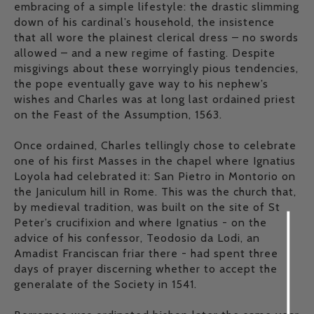
embracing of a simple lifestyle: the drastic slimming
down of his cardinal’s household, the insistence
that all wore the plainest clerical dress – no swords
allowed – and a new regime of fasting. Despite
misgivings about these worryingly pious tendencies,
the pope eventually gave way to his nephew’s
wishes and Charles was at long last ordained priest
on the Feast of the Assumption, 1563.
Once ordained, Charles tellingly chose to celebrate
one of his first Masses in the chapel where Ignatius
Loyola had celebrated it: San Pietro in Montorio on
the Janiculum hill in Rome. This was the church that,
by medieval tradition, was built on the site of St
Peter’s crucifixion and where Ignatius - on the
advice of his confessor, Teodosio da Lodi, an
Amadist Franciscan friar there - had spent three
days of prayer discerning whether to accept the
generalate of the Society in 1541.