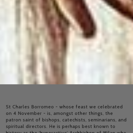
St Charles Borromeo - whose feast we celebrated
on 4 November - is, amongst other things, the
patron saint of bishops, catechists, seminarians, and
spiritual directors. He is perhaps best known to
history as the ‘hyperactive’ Archbishop of Milan who