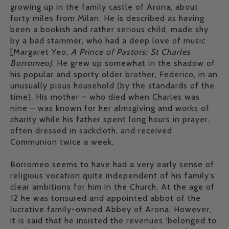
growing up in the family castle of Arona, about
forty miles from Milan. He is described as having
been a bookish and rather serious child, made shy
by a bad stammer, who had a deep love of music
[Margaret Yeo,
A Prince of Pastors: St Charles
Borromeo]
. He grew up somewhat in the shadow of
his popular and sporty older brother, Federico, in an
unusually pious household (by the standards of the
time). His mother – who died when Charles was
nine – was known for her almsgiving and works of
charity while his father spent long hours in prayer,
often dressed in sackcloth, and received
Communion twice a week.
Borromeo seems to have had a very early sense of
religious vocation quite independent of his family’s
clear ambitions for him in the Church. At the age of
12 he was tonsured and appointed abbot of the
lucrative family-owned Abbey of Arona. However,
it is said that he insisted the revenues ‘belonged to