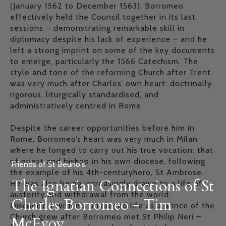
(January 1562 to December 1563). Borromeo
effectively held the Council together in its last
sessions – demonstrating remarkable skill in
diplomacy despite his lack of experience – and he
left a strong imprint on some of the key documents
to emerge, particularly the 1566 Catechism. The
style and tone of the reforming Church after Trent
was very much after Charles’ own heart: doctrinally
rigorous, liturgically standardised, and
administratively centred in Rome.
Despite the career opportunities before him in
Rome, Borromeo’s heart was very much in Milan
where he longed to carry out his true vocation: that
of priest and bishop in his own diocese, following
Friends of St Beuno's
the example of his 4th-centuryhero, St Ambrose.
The Ignatian Connections of St
He was also being increasingly drawn to a life of
austerity and withdrawal from the world.
Charles Borromeo - Tim
Discomfort with his privileged life as a prince of the
Church grew after Borromeo met St Philip Neri –
McEvoy