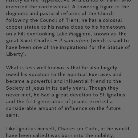
invented the confessional. A towering figure in the
dogmatic and pastoral reforms of the Church
following the Council of Trent, he has a colossal
copper statue to his name close to his hometown,
on a hill overlooking Lake Maggiore, known as ‘the
great Saint Charles’ –
il sancarlone
(which is said to
have been one of the inspirations for the Statue of
Liberty).
What is less well known is that he also largely
owed his vocation to the Spiritual Exercises and
became a powerful and influential friend to the
Society of Jesus in its early years. Though they
never met, he had a great devotion to St Ignatius
and the first generation of Jesuits exerted a
considerable amount of influence on the future
saint.
Like Ignatius himself, Charles (or Carlo, as he would
have been called) was born into the nobility,