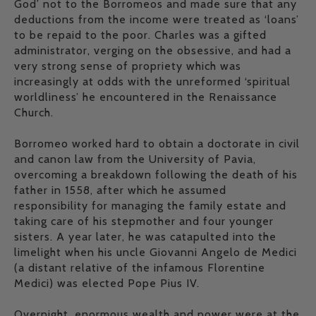
God’ not to the Borromeos and made sure that any
deductions from the income were treated as ‘loans’
to be repaid to the poor. Charles was a gifted
administrator, verging on the obsessive, and had a
very strong sense of propriety which was
increasingly at odds with the unreformed ‘spiritual
worldliness’ he encountered in the Renaissance
Church.
Borromeo worked hard to obtain a doctorate in civil
and canon law from the University of Pavia,
overcoming a breakdown following the death of his
father in 1558, after which he assumed
responsibility for managing the family estate and
taking care of his stepmother and four younger
sisters. A year later, he was catapulted into the
limelight when his uncle Giovanni Angelo de Medici
(a distant relative of the infamous Florentine
Medici) was elected Pope Pius IV.
Overnight, enormous wealth and power were at the