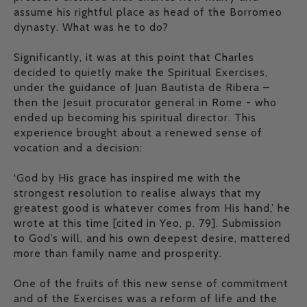
assume his rightful place as head of the Borromeo
dynasty. What was he to do?
Significantly, it was at this point that Charles
decided to quietly make the Spiritual Exercises,
under the guidance of Juan Bautista de Ribera –
then the Jesuit procurator general in Rome - who
ended up becoming his spiritual director. This
experience brought about a renewed sense of
vocation and a decision:
‘God by His grace has inspired me with the
strongest resolution to realise always that my
greatest good is whatever comes from His hand,’ he
wrote at this time [cited in Yeo, p. 79]. Submission
to God’s will, and his own deepest desire, mattered
more than family name and prosperity.
One of the fruits of this new sense of commitment
and of the Exercises was a reform of life and the