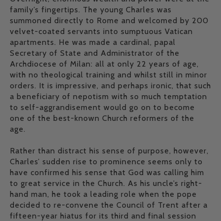
family’s fingertips. The young Charles was
summoned directly to Rome and welcomed by 200
velvet-coated servants into sumptuous Vatican
apartments. He was made a cardinal, papal
Secretary of State and Administrator of the
Archdiocese of Milan: all at only 22 years of age,
with no theological training and whilst still in minor
orders. It is impressive, and perhaps ironic, that such
a beneficiary of nepotism with so much temptation
to self-aggrandisement would go on to become
one of the best-known Church reformers of the
age.
Rather than distract his sense of purpose, however,
Charles’ sudden rise to prominence seems only to
have confirmed his sense that God was calling him
to great service in the Church. As his uncle’s right-
hand man, he took a leading role when the pope
decided to re-convene the Council of Trent after a
fifteen-year hiatus for its third and final session