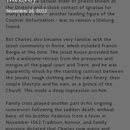
founder of the secular order of priests known as
the Oratory and a close contact of Ignatius for
November 26, 2022
many years. Neri – another leading figure of the
Counter Reformation - was to remain a lifelong
friend.
But Charles also became very familiar with the
Jesuit community in Rome, which included Francis
Borgia at this time. The Jesuit house provided him
with a welcome retreat from the pressures and
intrigue of the papal court and Trent, and he was
apparently struck by the startling contrast between
the Jesuits’ rough clothing and his own finery; their
simple lifestyle and his own, as a ‘prince of the
Church’. This made a deep impression on him.
Family crisis played another part in his ongoing
conversion following the sudden death, without
heirs, of his brother Federico from a fever in
November 1562.Tradition, honour, and family
pressure dictated that Charles now marry and