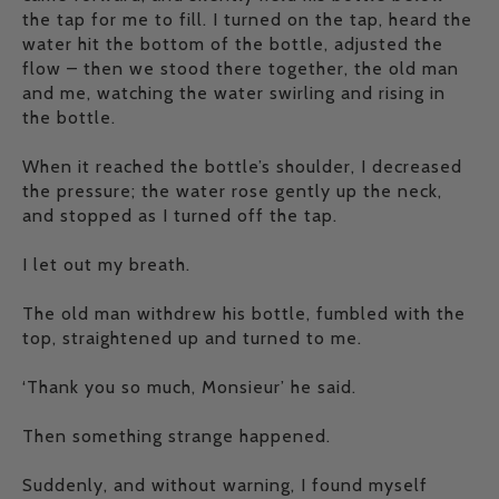
the tap for me to fill. I turned on the tap, heard the
water hit the bottom of the bottle, adjusted the
flow – then we stood there together, the old man
and me, watching the water swirling and rising in
the bottle.
When it reached the bottle’s shoulder, I decreased
the pressure; the water rose gently up the neck,
and stopped as I turned off the tap.
I let out my breath.
The old man withdrew his bottle, fumbled with the
top, straightened up and turned to me.
‘Thank you so much, Monsieur’ he said.
Then something strange happened.
Suddenly, and without warning, I found myself