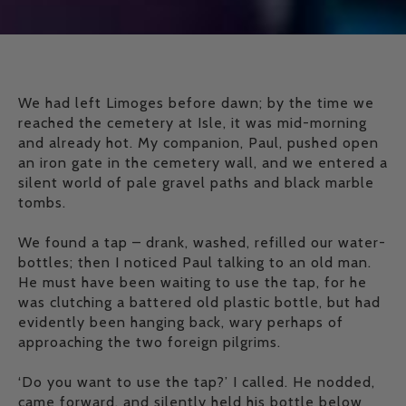
We had left Limoges before dawn; by the time we
reached the cemetery at Isle, it was mid-morning
and already hot. My companion, Paul, pushed open
an iron gate in the cemetery wall, and we entered a
silent world of pale gravel paths and black marble
tombs.
We found a tap – drank, washed, refilled our water-
bottles; then I noticed Paul talking to an old man.
He must have been waiting to use the tap, for he
was clutching a battered old plastic bottle, but had
evidently been hanging back, wary perhaps of
approaching the two foreign pilgrims.
‘Do you want to use the tap?’ I called. He nodded,
came forward, and silently held his bottle below