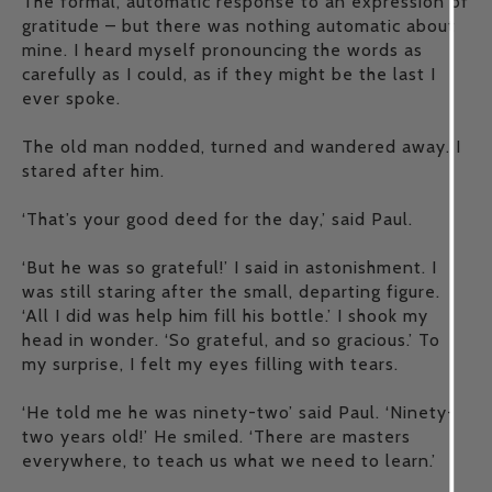
The formal, automatic response to an expression of
gratitude – but there was nothing automatic about
mine. I heard myself pronouncing the words as
carefully as I could, as if they might be the last I
ever spoke.
The old man nodded, turned and wandered away. I
stared after him.
‘That’s your good deed for the day,’ said Paul.
‘But he was so grateful!’ I said in astonishment. I
was still staring after the small, departing figure.
‘All I did was help him fill his bottle.’ I shook my
head in wonder. ‘So grateful, and so gracious.’ To
my surprise, I felt my eyes filling with tears.
‘He told me he was ninety-two’ said Paul. ‘Ninety-
two years old!’ He smiled. ‘There are masters
everywhere, to teach us what we need to learn.’