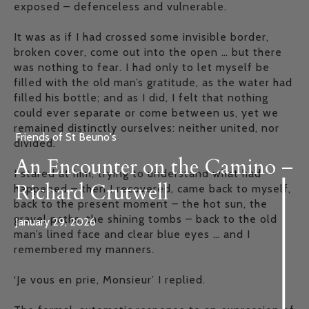
exposed – defenceless and vulnerable.
It was as if I had crossed some invisible border,
broken cover, come out into the open … but there
was nothing to fear. I had only to let myself be
filled with the old man’s gratitude, as the water had
filled his bottle; and as I did, I felt that nothing
could ever separate or come between us, yet we
remained distinctly ourselves: neither united, nor
Friends of St Beuno's
divided.
An Encounter on the Camino –
I stared at him, trying to understand what had
Richard Crutwell
happened – then I recovered, came back to myself,
back to the present moment – the hot sun, the
gravel paths, the shining tombs – back to the old
January 29, 2026
man’s lined face and clear blue eyes … and I
remembered my manners.
‘Je vous en prie, Monsieur’ I replied.