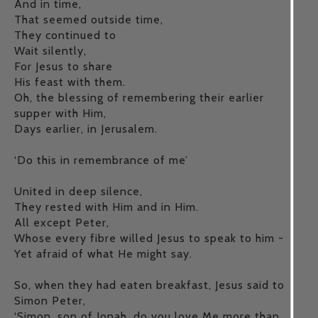
And in time,
That seemed outside time,
They continued to
Wait silently,
For Jesus to share
His feast with them.
Oh, the blessing of remembering their earlier
supper with Him,
Days earlier, in Jerusalem.
‘Do this in remembrance of me’
United in deep silence,
They rested with Him and in Him.
All except Peter,
Whose every fibre willed Jesus to speak to him -
Yet afraid of what He might say.
So, when they had eaten breakfast, Jesus said to
Simon Peter,
‘Simon, son of Jonah, do you love Me more than