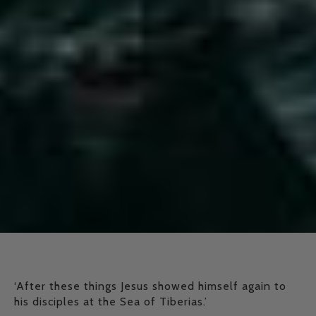
‘After these things Jesus showed himself again to
his disciples at the Sea of Tiberias.’