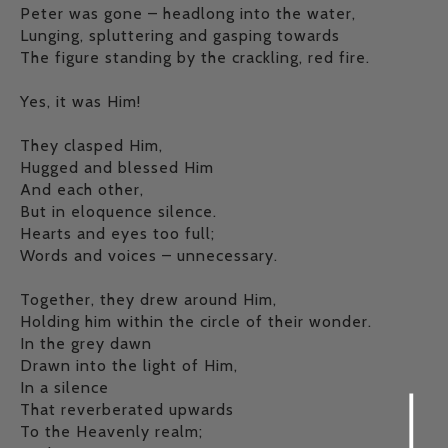
Peter was gone – headlong into the water,
Lunging, spluttering and gasping towards
The figure standing by the crackling, red fire.
Yes, it was Him!
They clasped Him,
Hugged and blessed Him
And each other,
But in eloquence silence.
Hearts and eyes too full;
Words and voices – unnecessary.
Together, they drew around Him,
Holding him within the circle of their wonder.
In the grey dawn
Drawn into the light of Him,
In a silence
That reverberated upwards
To the Heavenly realm;