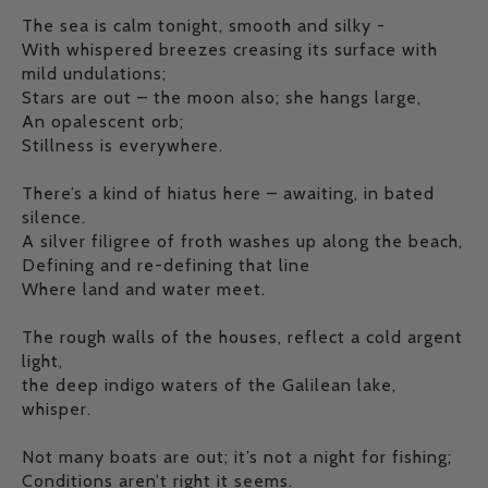
The sea is calm tonight, smooth and silky -
With whispered breezes creasing its surface with
mild undulations;
Stars are out – the moon also; she hangs large,
An opalescent orb;
Stillness is everywhere.
There’s a kind of hiatus here – awaiting, in bated
silence.
A silver filigree of froth washes up along the beach,
Defining and re-defining that line
Where land and water meet.
The rough walls of the houses, reflect a cold argent
light,
the deep indigo waters of the Galilean lake,
whisper.
Not many boats are out; it’s not a night for fishing;
Conditions aren’t right it seems.