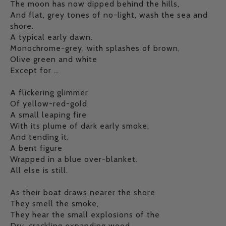
The moon has now dipped behind the hills,
And flat, grey tones of no-light, wash the sea and
shore.
A typical early dawn.
Monochrome-grey, with splashes of brown,
Olive green and white
Except for …
A flickering glimmer
Of yellow-red-gold.
A small leaping fire
With its plume of dark early smoke;
And tending it,
A bent figure
Wrapped in a blue over-blanket.
All else is still.
As their boat draws nearer the shore
They smell the smoke,
They hear the small explosions of the
Dry, crackling expanding wood