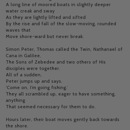
A long line of moored boats in slightly deeper
water creak and sway
As they are lightly lifted and sifted
By the rise and fall of the slow-moving, rounded
waves that
Move shore-ward but never break.
Simon Peter, Thomas called the Twin, Nathanael of
Cana in Galilee,
The Sons of Zebedee and two others of His
disciples were together.
All of a sudden,
Peter jumps up and says,
‘Come on, I’m going fishing.’
They all scrambled up, eager to have something,
anything
That seemed necessary for them to do.
Hours later, their boat moves gently back towards
the shore.