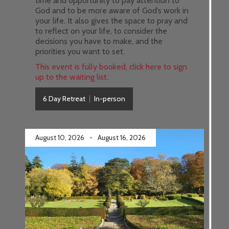
time and opportunity to pay attention to
God and to be more aware of God’s work in
your life. It also gives the space to pray and
to reflect on your life, to consider the
decisions you have to make, and the
priorities you want to set.
This event is fully booked, click here to sign
up to the waiting list.
6 Day Retreat
In-person
August 10, 2026
-
August 16, 2026