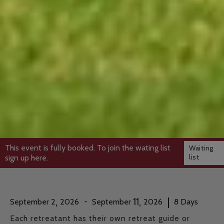
This event is fully booked. To join the wating list
Waiting
list
sign up here.
,
,
|
11
September
2
2026
-
September
2026
8
Days
Each retreatant has their own retreat guide or