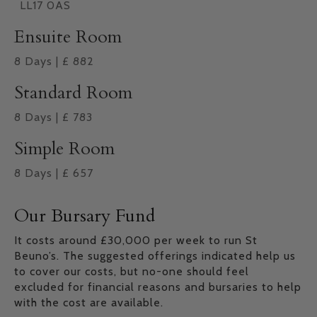
LL17 0AS
Ensuite Room
8
Days
|
£
882
Standard Room
8
Days
|
£
783
Simple Room
8
Days
|
£
657
Our Bursary Fund
It costs around £30,000 per week to run St
Beuno’s. The suggested offerings indicated help us
to cover our costs, but no-one should feel
excluded for financial reasons and bursaries to help
with the cost are available.