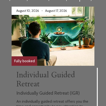
August 10, 2026
-
August 17, 2026
Fully booked
Individual Guided
Retreat
Individually Guided Retreat (IGR)
An individually guided retreat offers you the