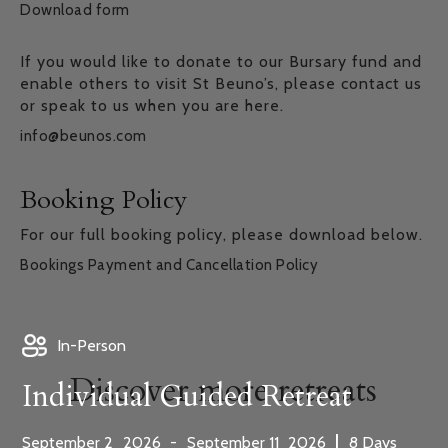
Download form
If you would like to donate to our Bursary fund and
enable others to visit St Beuno’s, please contact us
or speak to us when you are here.
info@beunos.com
Booking Policy
For our full booking policy, please download below.
Bookings Payment and Cancellation Policy
In-Person
Discover more retreats
Individual Guided Retreat
,
,
|
September
2
2026
-
September
11
2026
8
Days