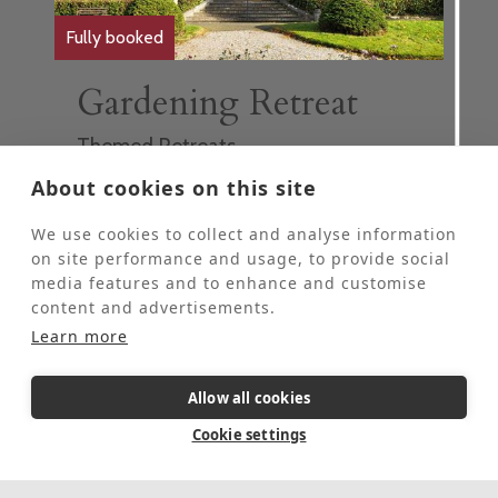
Fully booked
Gardening Retreat
Themed Retreats
These retreats are for people who would
About cookies on this site
like to come to St Beuno’s for some personal
quiet time and spend 2-4 hours each day
We use cookies to collect and analyse information
helping our Head Gardener in the grounds.
on site performance and usage, to provide social
These retreats are offered at half the usual
media features and to enhance and customise
price of a stay at St Beuno's.
content and advertisements.
This event is fully booked, click here to sign
Learn more
up to the waiting list.
Allow all cookies
5 Day Retreat
In-person
Cookie settings
August 17, 2026
-
August 21, 2026