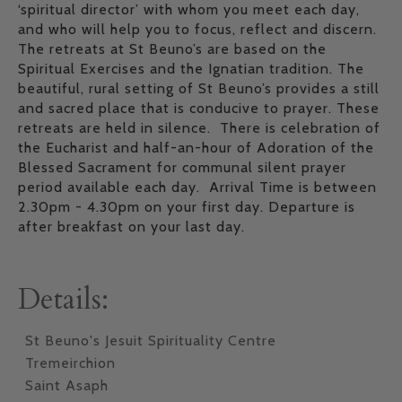
‘spiritual director’ with whom you meet each day,
and who will help you to focus, reflect and discern.
The retreats at St Beuno’s are based on the
Spiritual Exercises and the Ignatian tradition. The
beautiful, rural setting of St Beuno’s provides a still
and sacred place that is conducive to prayer. These
retreats are held in silence. There is celebration of
the Eucharist and half-an-hour of Adoration of the
Blessed Sacrament for communal silent prayer
period available each day. Arrival Time is between
2.30pm - 4.30pm on your first day. Departure is
after breakfast on your last day.
Details:
St Beuno's Jesuit Spirituality Centre
Tremeirchion
Saint Asaph