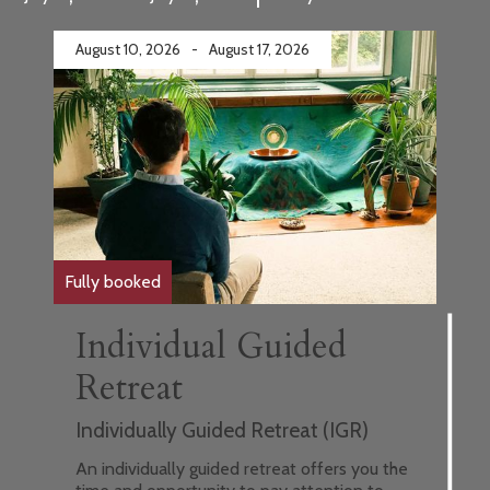
August 10, 2026
-
August 17, 2026
Fully booked
Individual Guided
Retreat
Individually Guided Retreat (IGR)
An individually guided retreat offers you the