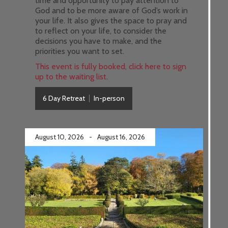
time and opportunity to pay attention to
God and to be more aware of God’s work in
your life. It also gives the space to pray and
to reflect on your life, to consider the
decisions you have to make, and the
priorities you want to set.
This event is fully booked, click here to sign
up to the waiting list.
6 Day Retreat
In-person
August 10, 2026
-
August 16, 2026