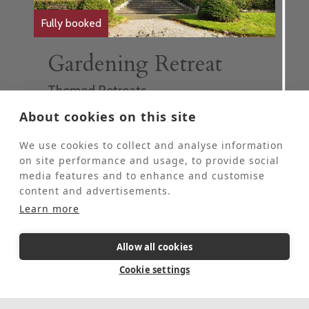
Fully booked
Gardening Retreat
Themed Retreats
These retreats are for people who would
About cookies on this site
like to come to St Beuno’s for some personal
quiet time and spend 2-4 hours each day
We use cookies to collect and analyse information
helping our Head Gardener in the grounds.
on site performance and usage, to provide social
These retreats are offered at half the usual
media features and to enhance and customise
price of a stay at St Beuno's.
content and advertisements.
This event is fully booked, click here to sign
Learn more
up to the waiting list.
Allow all cookies
5 Day Retreat
In-person
Cookie settings
August 17, 2026
-
August 21, 2026