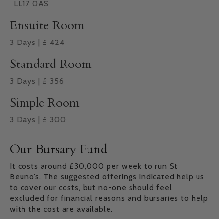
LL17 0AS
Ensuite Room
3
Days
|
£
424
Standard Room
3
Days
|
£
356
Simple Room
3
Days
|
£
300
Our Bursary Fund
It costs around £30,000 per week to run St
Beuno’s. The suggested offerings indicated help us
to cover our costs, but no-one should feel
excluded for financial reasons and bursaries to help
with the cost are available.