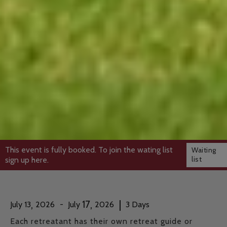
This event is fully booked. To join the wating list
Waiting
list
sign up here.
,
,
|
17
July
13
2026
-
July
2026
3
Days
Each retreatant has their own retreat guide or