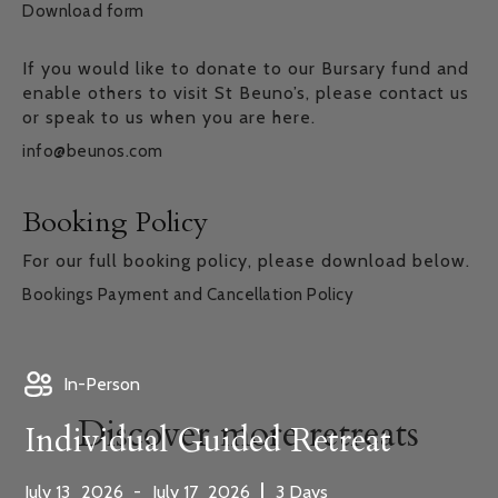
Download form
If you would like to donate to our Bursary fund and
enable others to visit St Beuno’s, please contact us
or speak to us when you are here.
info@beunos.com
Booking Policy
For our full booking policy, please download below.
Bookings Payment and Cancellation Policy
In-Person
Discover more retreats
Individual Guided Retreat
,
,
|
July
13
2026
-
July
17
2026
3
Days