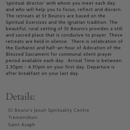
‘spiritual director’ with whom you meet each day,
and who will help you to focus, reflect and discern.
The retreats at St Beuno’s are based on the
Spiritual Exercises and the Ignatian tradition. The
beautiful, rural setting of St Beuno’s provides a still
and sacred place that is conducive to prayer. These
retreats are held in silence. There is celebration of
the Eucharist and half-an-hour of Adoration of the
Blessed Sacrament for communal silent prayer
period available each day. Arrival Time is between
2.30pm - 4.30pm on your first day. Departure is
after breakfast on your last day.
Details:
St Beuno's Jesuit Spirituality Centre
Tremeirchion
Saint Asaph