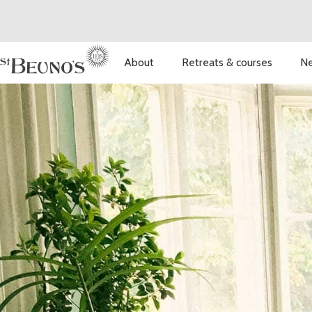
About
Retreats & courses
Ne