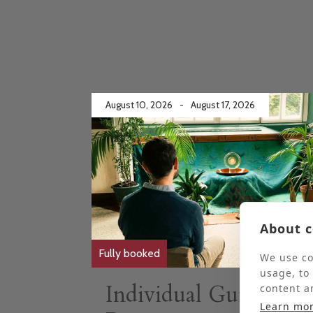
August 10, 2026
-
August 17, 2026
About c
Fully booked
We use co
usage, to
Individual Guided
content a
Learn mo