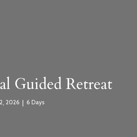
rm
.com
al Guided Retreat
,
|
2
2026
6
Days
ment and Cancellation Policy