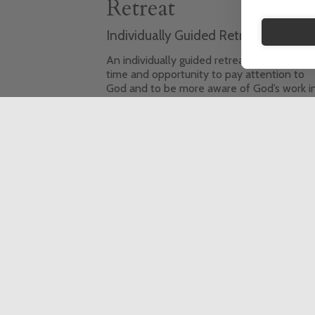
Retreat
Individually Guided Retreat (IGR)
An individually guided retreat offers you t
time and opportunity to pay attention to
God and to be more aware of God’s work i
your life. It also gives the space to pray an
to reflect on your life, to consider the
decisions you have to make, and the
priorities you want to set.
This event is fully booked, click here to sign
up to the waiting list.
6 Day Retreat
In-person