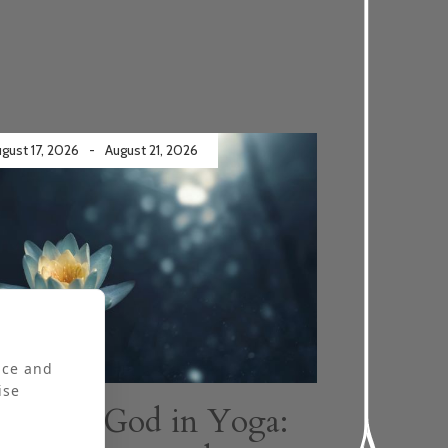
gust 17, 2026
-
August 21, 2026
ly booked
nce and
ise
Finding God in Yoga: