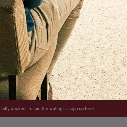
 fully booked. To join the wating list sign up here.