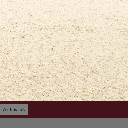
Waiting list