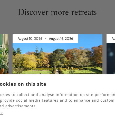
Discover more retreats
August 10, 2026
-
August 16, 2026
Au
ookies on this site
Fully booked
Ful
okies to collect and analyse information on site performa
 provide social media features and to enhance and custom
Gardening Retreat
nd advertisements.
re