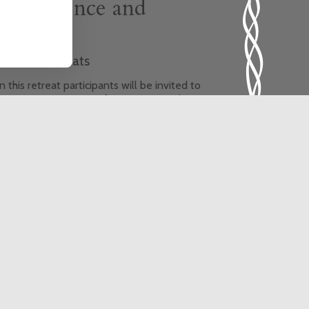
Life, Silence and
Healing
hemed Retreats
 this retreat participants will be invited to
xperience new ways of praying using the
ncient wisdom of Yoga. The theme of the
treat is healing, and the retreat will provide
he opportunity for a greater sense of
onnection with God, ourselves, each other,
e earth and all its creatures.
is event is fully booked, click here to sign
 to the waiting list.
In-person