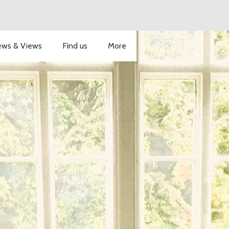
ws & Views
Find us
More