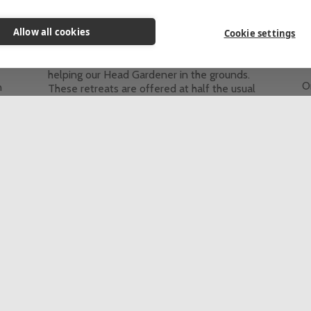
Themed Retreats
Allow all cookies
These retreats are for people who would
Cookie settings
like to come to St Beuno’s for some personal
he
T
quiet time and spend 2-4 hours each day
helping our Head Gardener in the grounds.
On
n
These retreats are offered at half the usual
e
d
price of a stay at St Beuno's.
a
This event is fully booked, click here to sign
re
up to the waiting list.
t
c
5 Day Retreat
In-person
th
Th
up
See all retreats & programmes