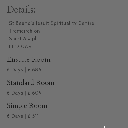
Details:
St Beuno's Jesuit Spirituality Centre
Tremeirchion
Saint Asaph
LL17 0AS
Ensuite Room
6
Days
|
£
686
Standard Room
6
Days
|
£
609
Simple Room
6
Days
|
£
511