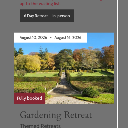
up to the waiting list.
6 Day Retreat
In-person
August 10, 2026
-
August 16, 2026
Fully booked
Gardening Retreat
Themed Retreats