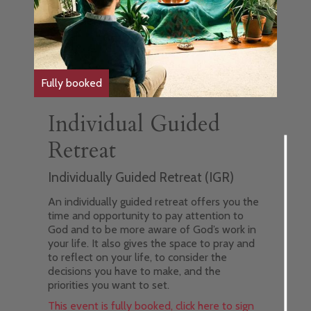
Fully booked
Individual Guided
Retreat
Individually Guided Retreat (IGR)
An individually guided retreat offers you the
time and opportunity to pay attention to
God and to be more aware of God’s work in
your life. It also gives the space to pray and
to reflect on your life, to consider the
decisions you have to make, and the
priorities you want to set.
This event is fully booked, click here to sign