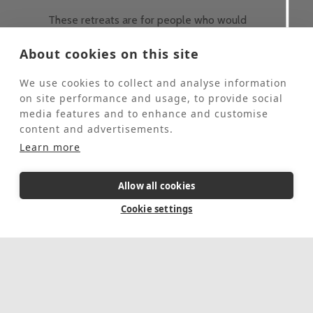
These retreats are for people who would
like to come to St Beuno’s for some personal
quiet time and spend 2-4 hours each day
About cookies on this site
helping our Head Gardener in the grounds.
These retreats are offered at half the usual
We use cookies to collect and analyse information
price of a stay at St Beuno's.
on site performance and usage, to provide social
This event is fully booked, click here to sign
media features and to enhance and customise
up to the waiting list.
content and advertisements.
Learn more
5 Day Retreat
In-person
Allow all cookies
August 17, 2026
-
August 21, 2026
Cookie settings