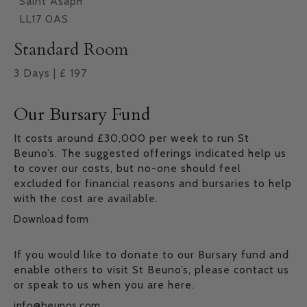
Saint Asaph
LL17 0AS
Standard Room
3
Days
|
£
197
Our Bursary Fund
It costs around £30,000 per week to run St
Beuno’s. The suggested offerings indicated help us
to cover our costs, but no-one should feel
excluded for financial reasons and bursaries to help
with the cost are available.
Download form
If you would like to donate to our Bursary fund and
enable others to visit St Beuno’s, please contact us
or speak to us when you are here.
info@beunos.com