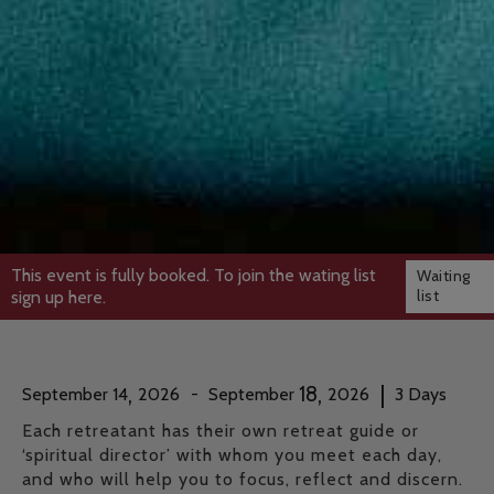
This event is fully booked. To join the wating list
Waiting
list
sign up here.
,
,
|
18
September
14
2026
-
September
2026
3
Days
Each retreatant has their own retreat guide or
‘spiritual director’ with whom you meet each day,
and who will help you to focus, reflect and discern.