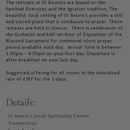
The retreats at St Beuno’s are based on the
Spiritual Exercises and the Ignatian tradition. The
beautiful, rural setting of St Beuno’s provides a still
and sacred place that is conducive to prayer. These
retreats are held in silence. There is celebration of
the Eucharist and half-an-hour of Exposition of the
Blessed Sacrament for communal silent prayer
period available each day. Arrival Time is between
2.30pm - 4.30pm on your first day. Departure is
after breakfast on your last day.
Suggested offering for all rooms at the subsidised
rate of £197 for the 3 days.
Details:
St Beuno's Jesuit Spirituality Centre
Tremeirchion