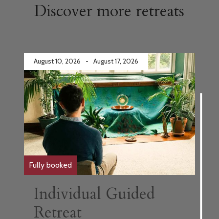
Discover more retreats
August 10, 2026
-
August 17, 2026
Fully booked
Individual Guided
Retreat