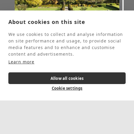
About cookies on this site
Fully booked
We use cookies to collect and analyse information
on site performance and usage, to provide social
media features and to enhance and customise
Gardening Retreat
content and advertisements.
Learn more
Themed Retreats
These retreats are for people who would
Allow all cookies
like to come to St Beuno’s for some personal
quiet time and spend 2-4 hours each day
Cookie settings
helping our Head Gardener in the grounds.
These retreats are offered at half the usual
price of a stay at St Beuno's.
This event is fully booked, click here to sign
up to the waiting list.
5 Day Retreat
In-person