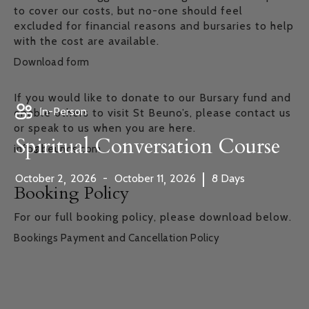
to cover our costs, but no-one should feel
excluded for financial reasons and bursaries to help
with the cost are available.
Download form
If you would like to donate to our Bursary fund and
In-Person
enable others to visit St Beuno’s, please contact us
or speak to us when you are here.
Spiritual Conversation Course
info@beunos.com
,
,
|
October
2
2026
-
October
11
2026
8
Days
Booking Policy
For our full booking policy, please download below.
Bookings Payment and Cancellation Policy