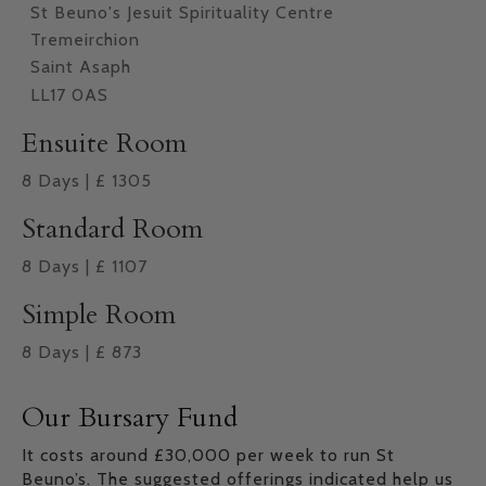
St Beuno's Jesuit Spirituality Centre
Tremeirchion
Saint Asaph
LL17 0AS
Ensuite Room
8
Days
|
£
1305
Standard Room
8
Days
|
£
1107
Simple Room
8
Days
|
£
873
Our Bursary Fund
It costs around £30,000 per week to run St
Beuno’s. The suggested offerings indicated help us