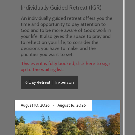
Individually Guided Retreat (IGR)
An individually guided retreat offers you the
time and opportunity to pay attention to
God and to be more aware of God’s work in
your life. It also gives the space to pray and
to reflect on your life, to consider the
decisions you have to make, and the
priorities you want to set.
This event is fully booked, click here to sign
up to the waiting list.
6 Day Retreat
In-person
August 10, 2026
-
August 16, 2026