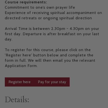
Course requirements:
Commitment to one’s own prayer life
Experience of receiving spiritual accompaniment on
directed retreats or ongoing spiritual direction
Arrival Time is between 2.30pm - 4.30pm on your
first day. Departure is after breakfast on your last
day.
To register for this course, please click on the
'Register here' button below and complete the
form in full. We will then email you the relevant
Application Form.
Register here
Pay for your stay
Details: