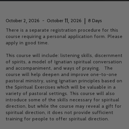
,
,
|
11
October
2
2026
-
October
2026
8
Days
There is a separate registration procedure for this
course requiring a personal application form. Please
apply in good time.
This course will include: listening skills, discernment
of spirits, a model of Ignatian spiritual conversation
and accompaniment, and ways of praying. The
course will help deepen and improve one-to-one
pastoral ministry, using Ignatian principles based on
the Spiritual Exercises which will be valuable in a
variety of pastoral settings. This course will also
introduce some of the skills necessary for spiritual
direction, but while the course may reveal a gift for
spiritual direction, it does not provide sufficient
training for people to offer spiritual direction.