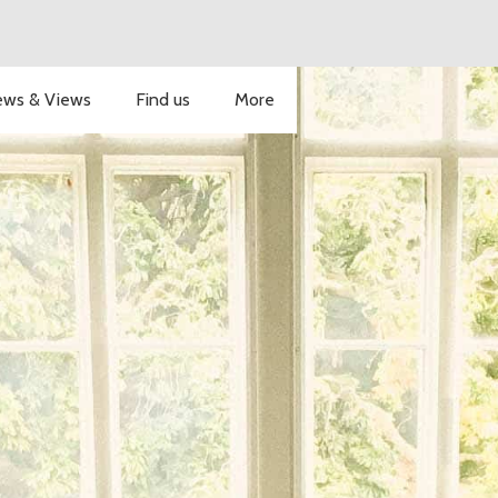
ws & Views
Find us
More