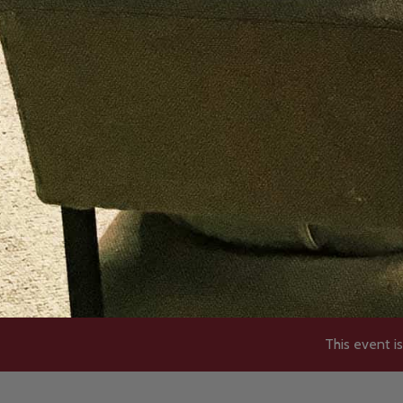
This event is