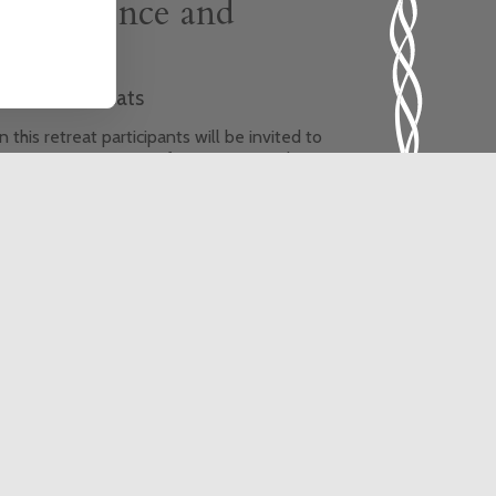
Life, Silence and
Healing
hemed Retreats
 this retreat participants will be invited to
xperience new ways of praying using the
ncient wisdom of Yoga. The theme of the
treat is healing, and the retreat will provide
he opportunity for a greater sense of
onnection with God, ourselves, each other,
e earth and all its creatures.
is event is fully booked, click here to sign
 to the waiting list.
In-person