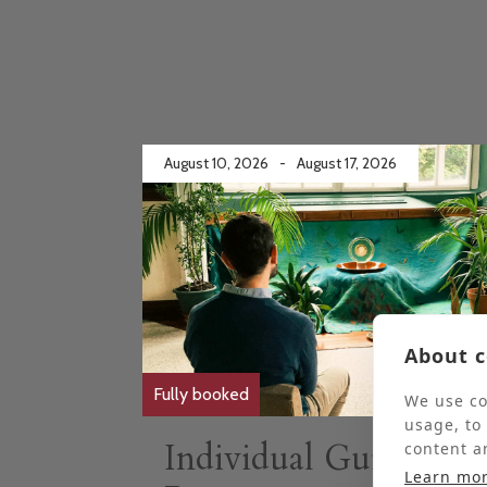
August 10, 2026
-
August 17, 2026
About c
Fully booked
We use co
usage, to
Individual Guided
content a
Learn mo