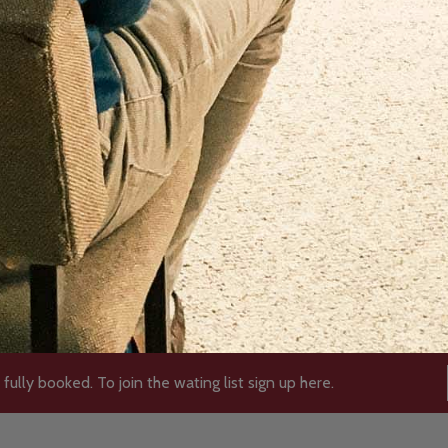
 fully booked. To join the wating list sign up here.