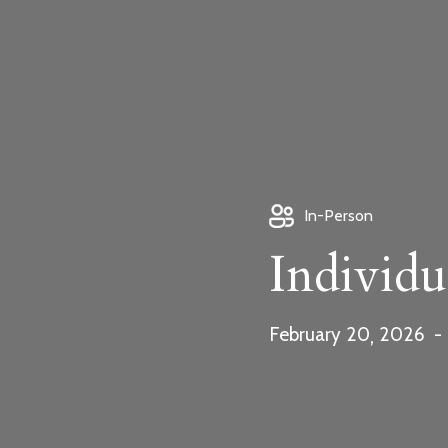
Download fo
In-Person
info@beunos
Individu
,
February
20
2026
-
Bookings Pay