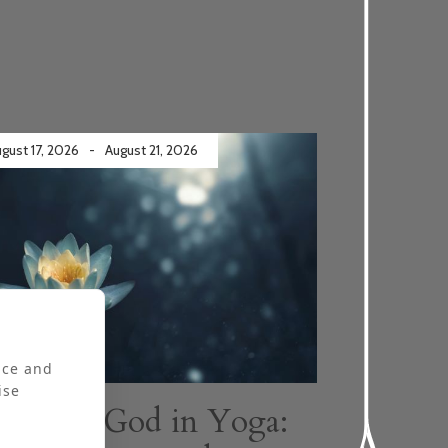
gust 17, 2026
-
August 21, 2026
ly booked
nce and
ise
Finding God in Yoga: