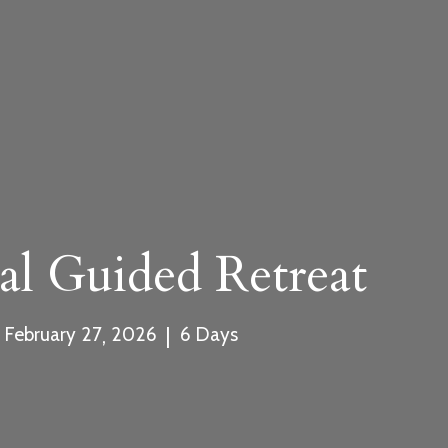
rm
.com
al Guided Retreat
,
|
February
27
2026
6
Days
ment and Cancellation Policy