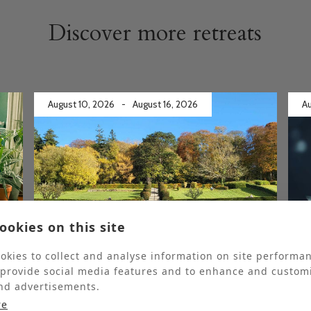
Discover more retreats
August 10, 2026
-
August 16, 2026
Au
ookies on this site
Fully booked
Ful
okies to collect and analyse information on site performa
 provide social media features and to enhance and custom
Gardening Retreat
nd advertisements.
re