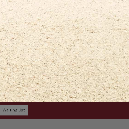
Waiting list