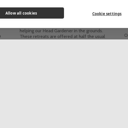
Themed Retreats
Allow all cookies
These retreats are for people who would
Cookie settings
like to come to St Beuno’s for some personal
he
T
quiet time and spend 2-4 hours each day
helping our Head Gardener in the grounds.
On
n
These retreats are offered at half the usual
e
d
price of a stay at St Beuno's.
a
This event is fully booked, click here to sign
re
up to the waiting list.
t
c
5 Day Retreat
In-person
th
Th
up
See all retreats & programmes