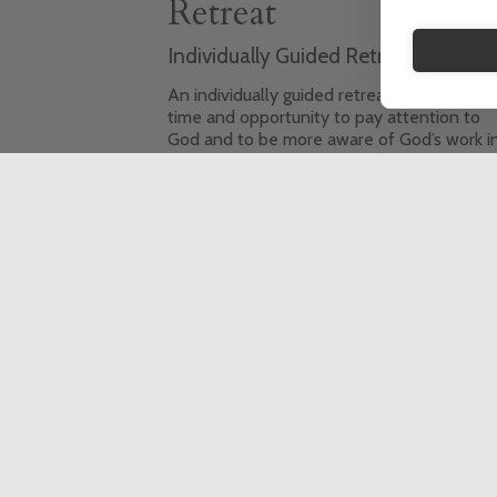
Retreat
Individually Guided Retreat (IGR)
An individually guided retreat offers you t
time and opportunity to pay attention to
God and to be more aware of God’s work i
your life. It also gives the space to pray an
to reflect on your life, to consider the
decisions you have to make, and the
priorities you want to set.
This event is fully booked, click here to sign
up to the waiting list.
6 Day Retreat
In-person