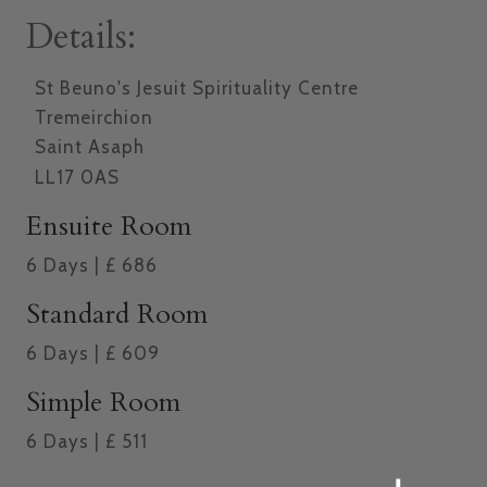
Details:
St Beuno's Jesuit Spirituality Centre
Tremeirchion
Saint Asaph
LL17 0AS
Ensuite Room
6
Days
|
£
686
Standard Room
6
Days
|
£
609
Simple Room
6
Days
|
£
511