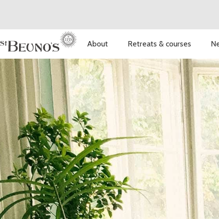
About
Retreats & courses
Ne