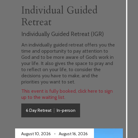
Individual Guided
Retreat
Individually Guided Retreat (IGR)
An individually guided retreat offers you the
time and opportunity to pay attention to
God and to be more aware of God’s work in
your life. It also gives the space to pray and
to reflect on your life, to consider the
decisions you have to make, and the
priorities you want to set.
This event is fully booked, click here to sign
up to the waiting list.
6 Day Retreat
In-person
August 10, 2026
-
August 16, 2026