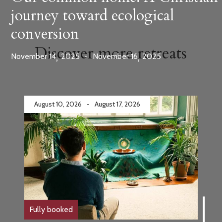
journey toward ecological
conversion
Discover more retreats
,
,
November
14
2025
-
November
16
2025
August 10, 2026
-
August 17, 2026
Fully booked