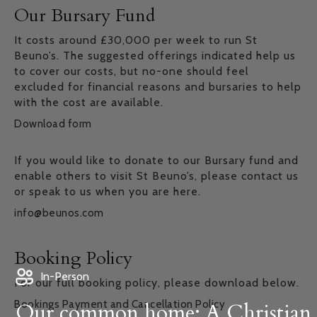
Our Bursary Fund
It costs around £30,000 per week to run St
Beuno’s. The suggested offerings indicated help us
to cover our costs, but no-one should feel
excluded for financial reasons and bursaries to help
with the cost are available.
Download form
If you would like to donate to our Bursary fund and
enable others to visit St Beuno’s, please contact us
or speak to us when you are here.
info@beunos.com
Booking Policy
In-Person
For our full booking policy, please download below.
Bookings Payment and Cancellation Policy
Our common home: A Christian