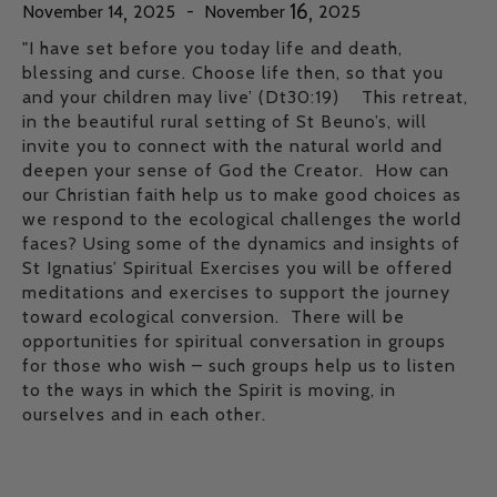
,
,
16
November
14
2025
-
November
2025
"I have set before you today life and death,
blessing and curse. Choose life then, so that you
and your children may live’ (Dt30:19) This retreat,
in the beautiful rural setting of St Beuno’s, will
invite you to connect with the natural world and
deepen your sense of God the Creator. How can
our Christian faith help us to make good choices as
we respond to the ecological challenges the world
faces? Using some of the dynamics and insights of
St Ignatius’ Spiritual Exercises you will be offered
meditations and exercises to support the journey
toward ecological conversion. There will be
opportunities for spiritual conversation in groups
for those who wish – such groups help us to listen
to the ways in which the Spirit is moving, in
ourselves and in each other.