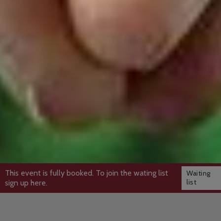
This event is fully booked. To join the wating list
Waiting
list
sign up here.