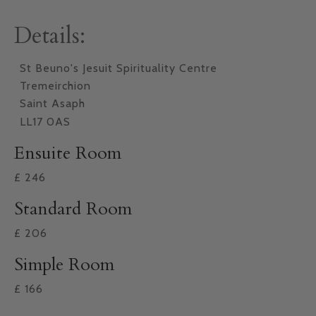
Details:
St Beuno's Jesuit Spirituality Centre
Tremeirchion
Saint Asaph
LL17 0AS
Ensuite Room
£
246
Standard Room
£
206
Simple Room
£
166