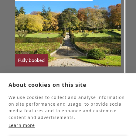
Fully booked
Gardening Retreat
About cookies on this site
Themed Retreats
We use cookies to collect and analyse information
These retreats are for people who would
on site performance and usage, to provide social
like to come to St Beuno’s for some personal
media features and to enhance and customise
quiet time and spend 2-4 hours each day
content and advertisements.
helping our Head Gardener in the grounds.
These retreats are offered at half the usual
Learn more
price of a stay at St Beuno's.